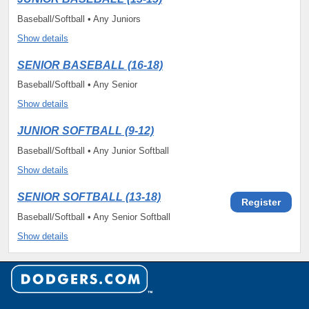
Baseball/Softball • Any Juniors
Show details
SENIOR BASEBALL (16-18)
Baseball/Softball • Any Senior
Show details
JUNIOR SOFTBALL (9-12)
Baseball/Softball • Any Junior Softball
Show details
SENIOR SOFTBALL (13-18)
Register
Baseball/Softball • Any Senior Softball
Show details