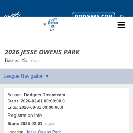
Select Language
▼
2026 JESSE OWENS PARK
Baseball/Softball
Season:
Dodgers Dreamteam
Starts:
2026-02-01 00:00:00.0
Ends:
2026-08-31 00:00:00.0
Registration Info
Starts
2026-02-01
regular
Location:
Jesse Owens Park