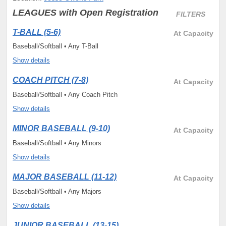
LEAGUES
with Open Registration
FILTERS
T-BALL (5-6)
At Capacity
Baseball/Softball • Any T-Ball
Show details
COACH PITCH (7-8)
At Capacity
Baseball/Softball • Any Coach Pitch
Show details
MINOR BASEBALL (9-10)
At Capacity
Baseball/Softball • Any Minors
Show details
MAJOR BASEBALL (11-12)
At Capacity
Baseball/Softball • Any Majors
Show details
JUNIOR BASEBALL (13-15)